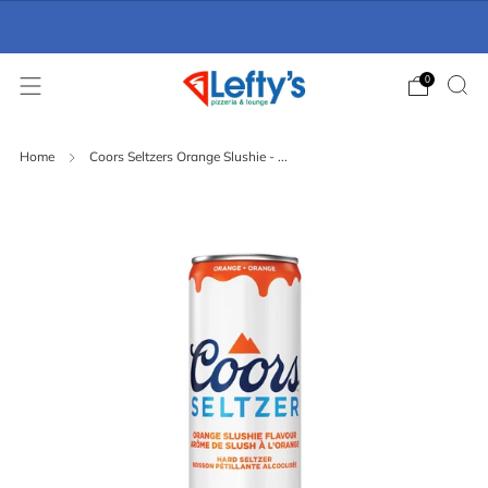
Online Ordering Now Available
click here
0
Home
Coors Seltzers Orange Slushie - ...