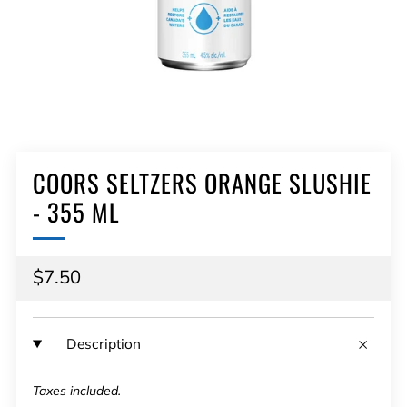
COORS SELTZERS ORANGE SLUSHIE
- 355 ML
Regular
$7.50
price
Description
Taxes included.