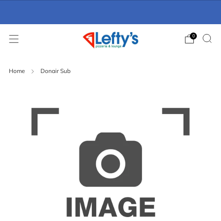
Online Ordering Now Available
click here
0
Home
Donair Sub