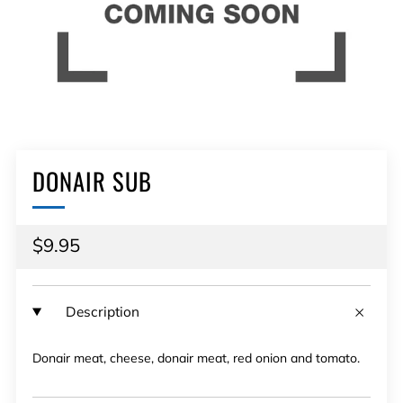
DONAIR SUB
Regular
$9.95
price
Description
Donair meat, cheese, donair meat, red onion and tomato.