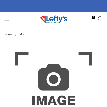
Online Ordering Now Available
click here
0
Home
Mild