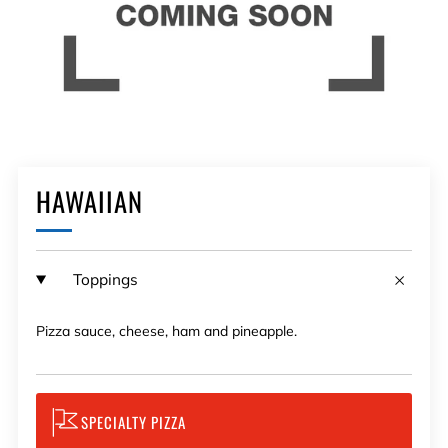
HAWAIIAN
Toppings
Pizza sauce, cheese, ham and pineapple.
SPECIALTY PIZZA