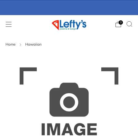
Online Ordering Now Available
click here
0
Home
Hawaiian