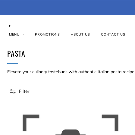
MENU
PROMOTIONS
ABOUT US
CONTACT US
PASTA
Elevate your culinary tastebuds with authentic Italian pasta recipe
Filter