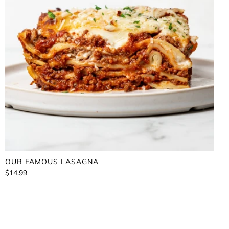
OUR FAMOUS LASAGNA
$14.99