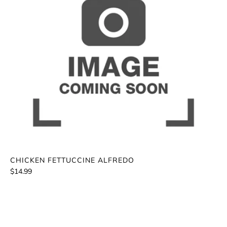
CHICKEN FETTUCCINE ALFREDO
$14.99