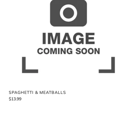
SPAGHETTI & MEATBALLS
$13.99