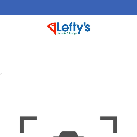
Online Ordering Now Available
click here
s.