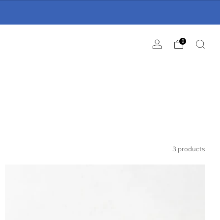
0
3 products